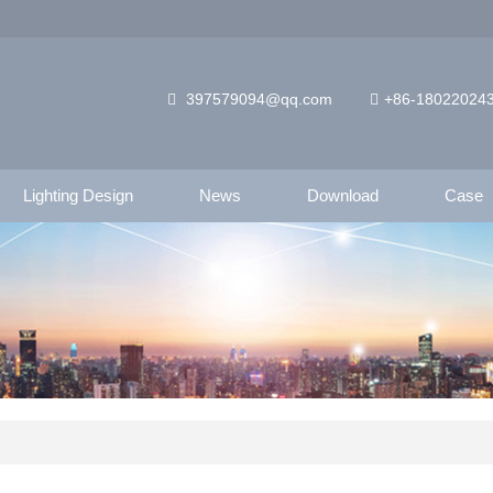
397579094@qq.com
+86-18022024
Lighting Design
News
Download
Case