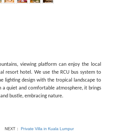
ountains, viewing platform can enjoy the local
ocal resort hotel. We use the RCU bus system to
he lighting design with the tropical landscape to
 a quiet and comfortable atmosphere, it brings
 and bustle, embracing nature.
NEXT：
Private Villa in Kuala Lumpur