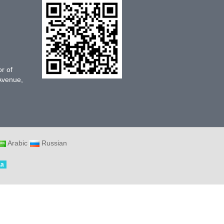
or of
 Avenue,
Arabic
Russian
La