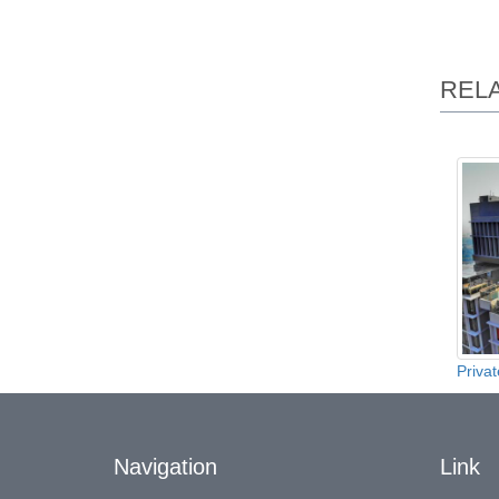
REL
Privat
Navigation
Link