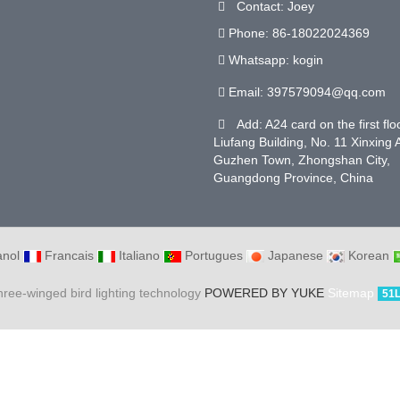
Contact: Joey
Phone: 86-18022024369
Whatsapp: kogin
Email:
397579094@qq.com
Add: A24 card on the first flo
Liufang Building, No. 11 Xinxing
Guzhen Town, Zhongshan City,
Guangdong Province, China
nol
Francais
Italiano
Portugues
Japanese
Korean
hree-winged bird lighting technology
POWERED BY YUKE
Sitemap
51