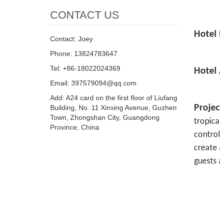
CONTACT US
Hotel 
Contact: Joey
Phone: 13824783647
Tel: +86-18022024369
Hotel
Email: 397579094@qq.com
Add: A24 card on the first floor of Liufang
Proje
Building, No. 11 Xinxing Avenue, Guzhen
Town, Zhongshan City, Guangdong
tropica
Province, China
control
create 
guests 