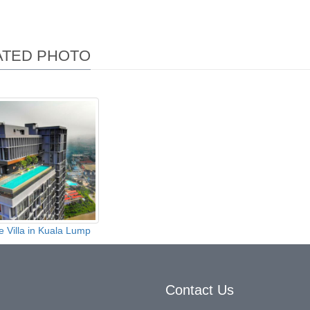
ATED PHOTO
e Villa in Kuala Lump
Contact Us