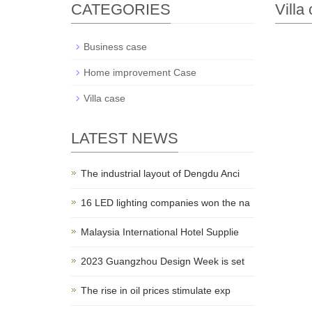
CATEGORIES
Villa
Business case
Home improvement Case
Villa case
LATEST NEWS
The industrial layout of Dengdu Anci
16 LED lighting companies won the na
Malaysia International Hotel Supplie
2023 Guangzhou Design Week is set
The rise in oil prices stimulate exp