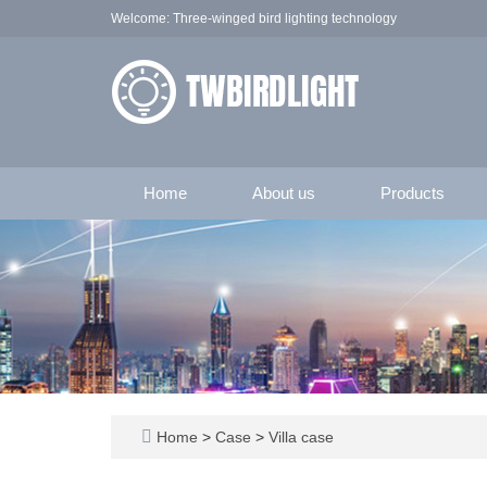
Welcome: Three-winged bird lighting technology
Home
About us
Products
Home
>
Case
>
Villa case