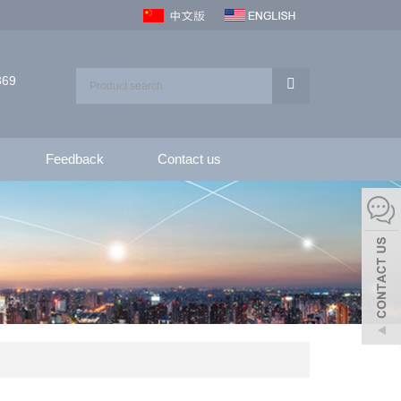
369
Feedback
Contact us