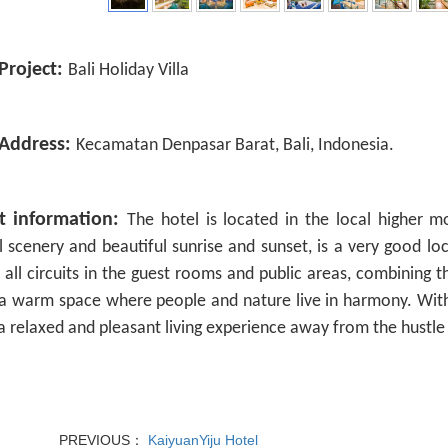
Project:
Bali Holiday Villa
 Address:
Kecamatan Denpasar Barat, Bali, Indonesia.
ct information:
The hotel is located in the local higher m
l scenery and beautiful sunrise and sunset, is a very good l
 all circuits in the guest rooms and public areas, combining t
a warm space where people and nature live in harmony. With
a relaxed and pleasant living experience away from the hustle
PREVIOUS：
KaiyuanYiju Hotel