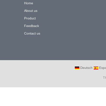
Home
About us
Product
Feedback
Contact us
Deutsch
Espa
T