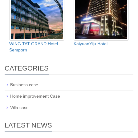
WING TAT GRAND Hotel
KaiyuanYiju Hotel
Semporn
CATEGORIES
Business case
Home improvement Case
Villa case
LATEST NEWS