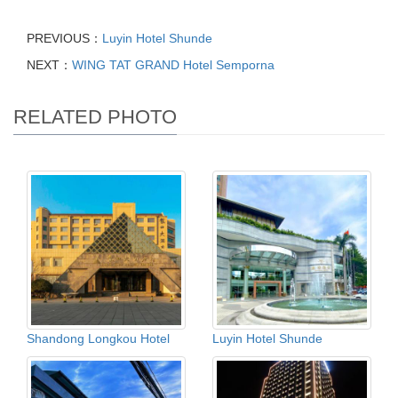
PREVIOUS：
Luyin Hotel Shunde
NEXT：
WING TAT GRAND Hotel Semporna
RELATED PHOTO
Shandong Longkou Hotel
Luyin Hotel Shunde