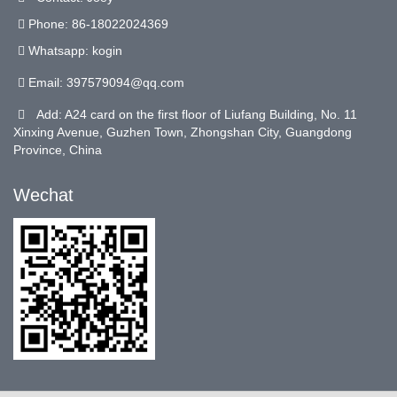
Phone: 86-18022024369
Whatsapp: kogin
Email:
397579094@qq.com
Add: A24 card on the first floor of Liufang Building, No. 11
Xinxing Avenue, Guzhen Town, Zhongshan City, Guangdong
Province, China
Wechat