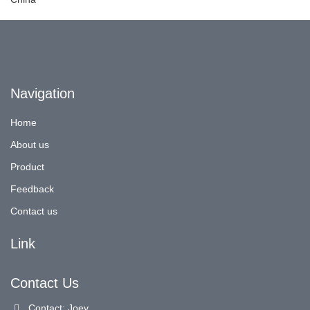
Navigation
Home
About us
Product
Feedback
Contact us
Link
Contact Us
Contact: Joey