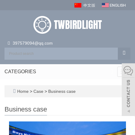
397579094@qq.com
CATEGORIES
Toggl
navig
Home
>
Case
>
Business case
Business case