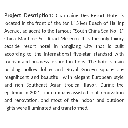
Project Description:
Charmaine Des Resort Hotel
is
located in the front of the ten Li Silver Beach of Hailing
Avenue, adjacent to the famous "South China Sea No. 1"
China Maritime Silk Road Museum
It is the only luxury
.
seaside resort hotel in Yangjiang City that is built
according to the international five-star standard with
tourism and business leisure functions. The hotel's main
building hollow lobby and Royal Garden square are
magnificent
and
beautiful
with elegant European style
,
and rich Southeast Asian tropical flavor. During the
epidemic in 2021, our company assisted in all renovation
and renovation, and most of the indoor and outdoor
lights were illuminated and transformed.