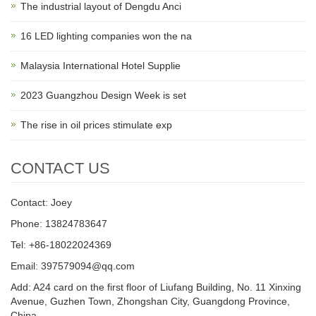
The industrial layout of Dengdu Anci
16 LED lighting companies won the na
Malaysia International Hotel Supplie
2023 Guangzhou Design Week is set
The rise in oil prices stimulate exp
CONTACT US
Contact: Joey
Phone: 13824783647
Tel: +86-18022024369
Email: 397579094@qq.com
Add: A24 card on the first floor of Liufang Building, No. 11 Xinxing
Avenue, Guzhen Town, Zhongshan City, Guangdong Province,
China