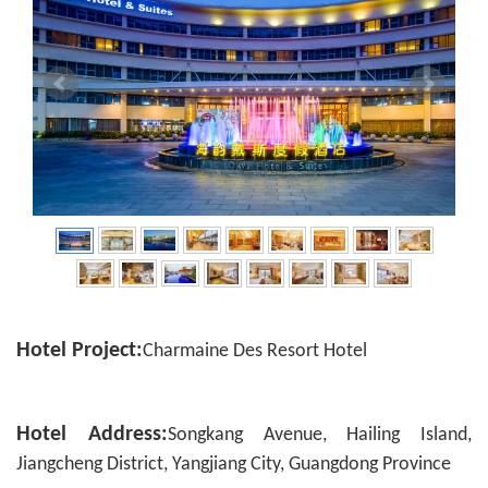
Hotel Project:
Charmaine Des Resort Hotel
Hotel Address:
Songkang Avenue, Hailing Island,
Jiangcheng District, Yangjiang City, Guangdong Province