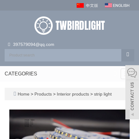
397579094@qq.com
CATEGORIES
Toggl
navig
Home
>
Products
>
Interior products
>
strip light