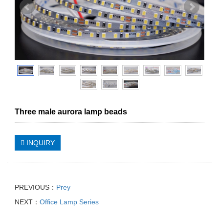
Three male aurora lamp beads
INQUIRY
PREVIOUS：
Prey
NEXT：
Office Lamp Series