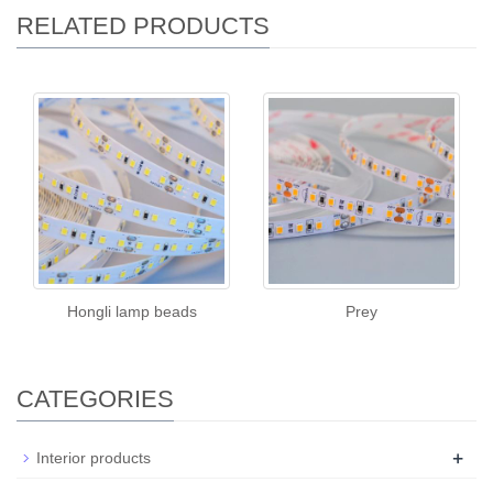
RELATED PRODUCTS
Hongli lamp beads
Prey
CATEGORIES
+
Interior products