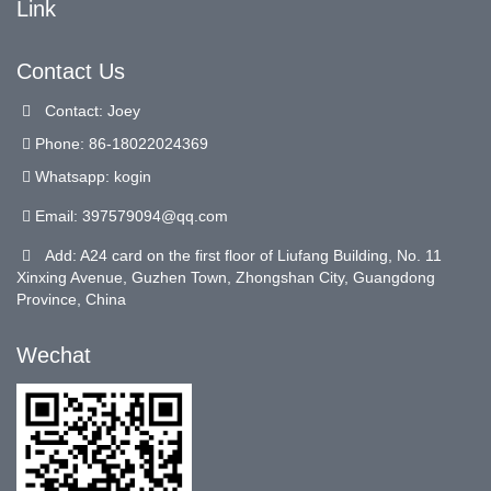
Link
Contact Us
Contact: Joey
Phone: 86-18022024369
Whatsapp: kogin
Email:
397579094@qq.com
Add: A24 card on the first floor of Liufang Building, No. 11
Xinxing Avenue, Guzhen Town, Zhongshan City, Guangdong
Province, China
Wechat