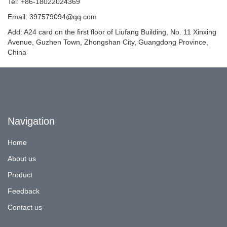
Tel: +86-18022024369
Email: 397579094@qq.com
Add: A24 card on the first floor of Liufang Building, No. 11 Xinxing
Avenue, Guzhen Town, Zhongshan City, Guangdong Province,
China
Navigation
Home
About us
Product
Feedback
Contact us