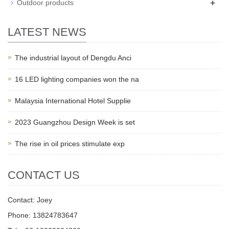
+
Outdoor products
LATEST NEWS
The industrial layout of Dengdu Anci
16 LED lighting companies won the na
Malaysia International Hotel Supplie
2023 Guangzhou Design Week is set
The rise in oil prices stimulate exp
CONTACT US
Contact: Joey
Phone: 13824783647