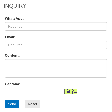
INQUIRY
WhatsApp:
Email:
Content:
Captcha:
Send
Reset